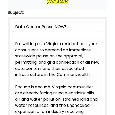
your story!
Subject: