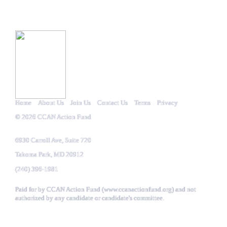
Home
About Us
Join Us
Contact Us
Terms
Privacy
© 2026
CCAN Action Fund
6930 Carroll Ave, Suite 720
Takoma Park,
MD
20912
(240) 396-1981
Paid for by CCAN Action Fund (
www.ccanactionfund.org
) and not
authorized by any candidate or candidate's committee.