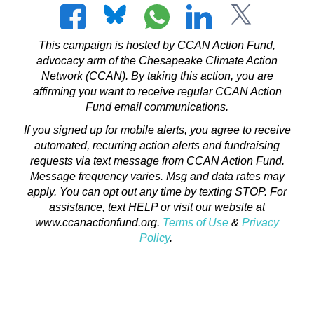
This campaign is hosted by CCAN Action Fund,
advocacy arm of the Chesapeake Climate Action
Network (CCAN). By taking this action, you are
affirming you want to receive regular CCAN Action
Fund email communications.
If you signed up for mobile alerts, you agree to receive
automated, recurring action alerts and fundraising
requests via text message from CCAN Action Fund.
Message frequency varies. Msg and data rates may
apply. You can opt out any time by texting STOP. For
assistance, text HELP or visit our website at
www.ccanactionfund.org.
Terms of Use
&
Privacy
Policy
.