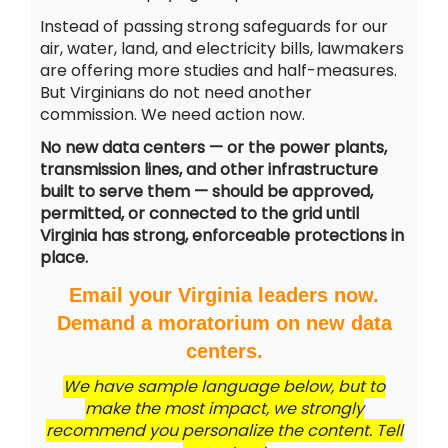
Instead of passing strong safeguards for our
air, water, land, and electricity bills, lawmakers
are offering more studies and half-measures.
But Virginians do not need another
commission. We need action now.
No new data centers — or the power plants,
transmission lines, and other infrastructure
built to serve them — should be approved,
permitted, or connected to the grid until
Virginia has strong, enforceable protections in
place.
Email your Virginia leaders now.
Demand a moratorium on new data
centers.
We have sample language below, but to
make the most impact, we strongly
recommend you personalize the content. Tell