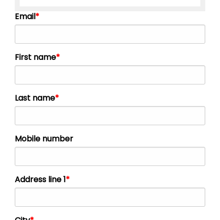
Email
First name
Last name
Mobile number
Address line 1