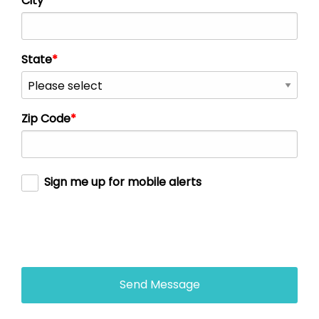
City
State
Zip Code
Sign me up for mobile alerts
Send Message