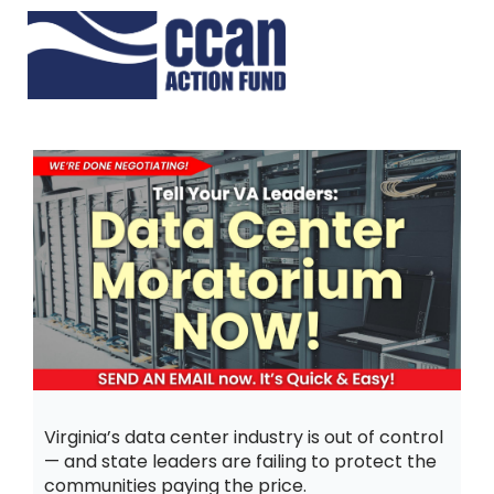
Virginia’s data center industry is out of control
— and state leaders are failing to protect the
communities paying the price.